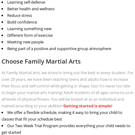
Learning self-defense
Better health and wellness
Reduce stress
Build confidence
Learning something new
Different form of exercise
Meeting new people
Being part of a positive and supportive group atmosphere
Choose Family Martial Arts
At Family Martial Arts, we strive to bring out the best in every student. For
over 20 years, we have been teaching teens and adults how to increase
their focus and self-control while getting in shape, too! It’s never too late
to begin your martial arts training! Adult students of all ages come to us in
all levels of physical fitness. You will be looked at as an individual and
trained according to your abilities!
Getting started is simple!
We offer a flexible schedule, making it easy to bring your child to
classes that fit your schedule best
Our Two Week Trial Program provides everything your child needs to
get started