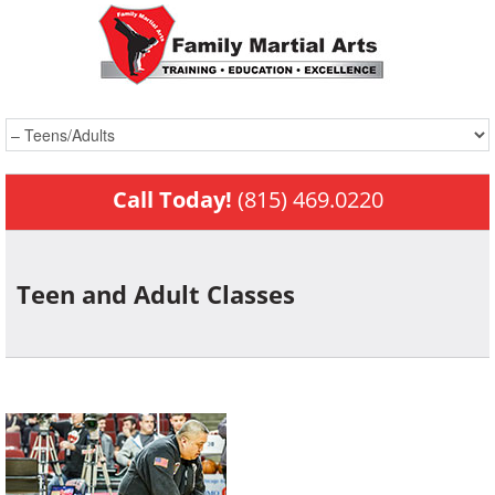
Call Today!
(815) 469.0220
Teen and Adult
Classes