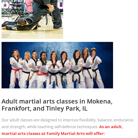
Adult martial arts classes in Mokena,
Frankfort, and Tinley Park, IL
Our adult classes are designed to improve flexibility, balance, endurance
and strength, while teaching self-defense techniques.
As an adult,
martial arts classes at Family Martial Arts will offer: