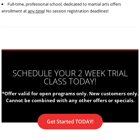
Full-time, professional school, dedicated to martial arts offers
enrollment at
any time
! No session registration deadlines!
SCHEDULE YOUR 2 WEEK TRIAL
CLASS TODAY!
*Offer valid for open programs only. New customers only.
Cannot be combined with any other offers or specials.
Get Started TODAY!